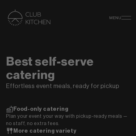
MENU
Best self-serve
catering
Effortless event meals, ready for pickup
Food-only catering
Plan your event your way with pickup-ready meals —
no staff, no extra fees.
More catering variety