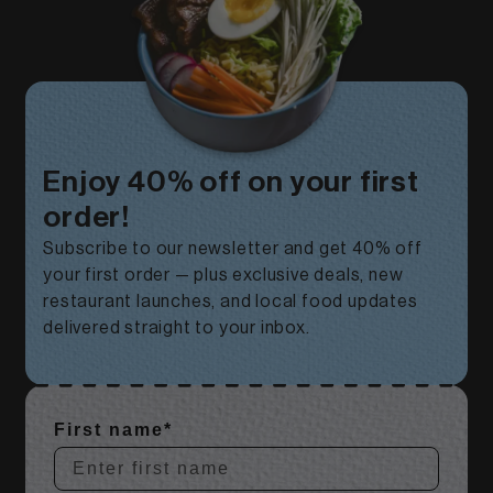
Enjoy 40% off on your first
order!
Subscribe to our newsletter and get 40% off
your first order — plus exclusive deals, new
restaurant launches, and local food updates
delivered straight to your inbox.
First name*