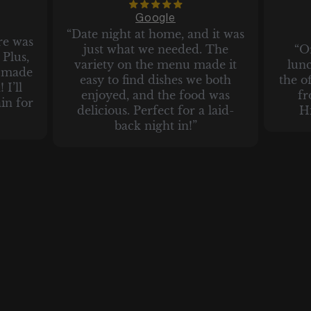
Google
“Date night at home, and it was
re was
just what we needed. The
“O
Plus,
variety on the menu made it
lun
t made
easy to find dishes we both
the of
 I’ll
enjoyed, and the food was
fr
in for
delicious. Perfect for a laid-
H
back night in!”