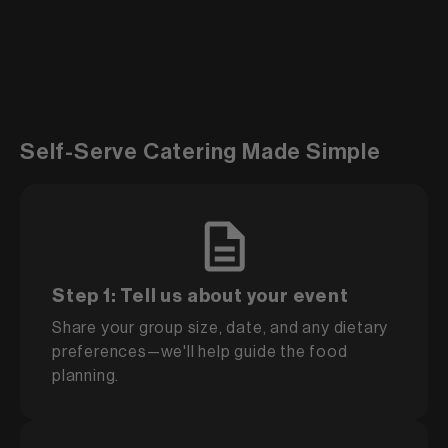
Self-Serve Catering Made Simple
Step 1: Tell us about your event
Share your group size, date, and any dietary
preferences—we'll help guide the food
planning.