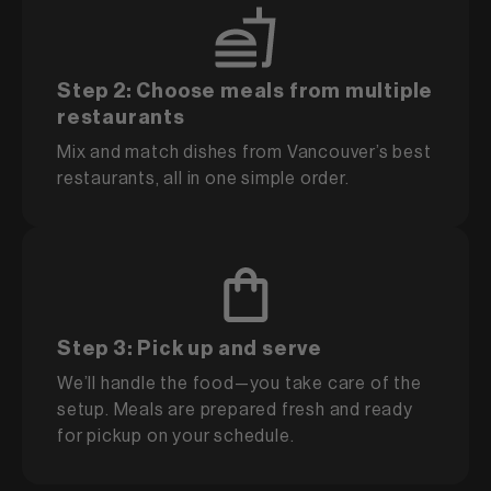
Step 2: Choose meals from multiple
restaurants
Mix and match dishes from Vancouver’s best
restaurants, all in one simple order.
Step 3: Pick up and serve
We’ll handle the food—you take care of the
setup. Meals are prepared fresh and ready
for pickup on your schedule.