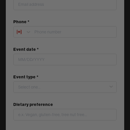
Phone *
Event date *
Event type *
Dietary preference