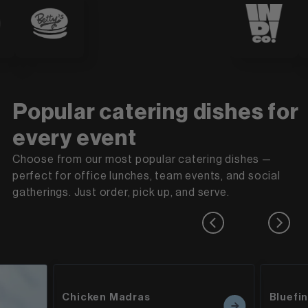
Popular catering dishes for
every event
Choose from our most popular catering dishes —
perfect for office lunches, team events, and social
gatherings. Just order, pick up, and serve.
Chicken Madras
Bluefi