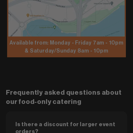
Available from: Monday - Friday 7am - 10pm
& Saturday/Sunday 8am - 10pm
Frequently asked questions about
our food-only catering
Is there a discount for larger event
orders?