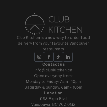
Club Kitchen is a new way to order food
delivery from your favourite Vancouver
restaurants
Contact us
info@clubkitchen.ca
Open everyday from:
Monday to Friday: 7am - 10pm
Saturday & Sunday: 8am - 10pm
Location
988 Expo Blvd
Vancouver, BC V6Z 0G2