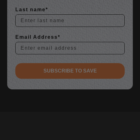
Last name*
Email Address*
SUBSCRIBE TO SAVE