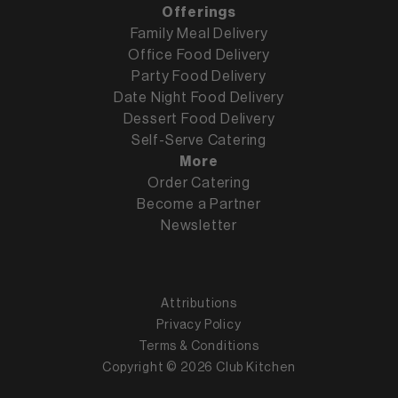
Offerings
Family Meal Delivery
Office Food Delivery
Party Food Delivery
Date Night Food Delivery
Dessert Food Delivery
Self-Serve Catering
More
Order Catering
Become a Partner
Newsletter
Attributions
Privacy Policy
Terms & Conditions
Copyright ©
2026
Club Kitchen