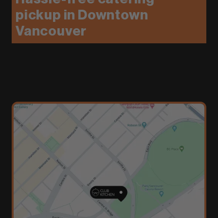
pickup in Downtown
Vancouver
We’ll handle the food—you handle the setup.
Club Kitchen offers convenient, pickup-ready
meals from top Vancouver restaurants, perfect
for events where you want full control without
full-service catering.