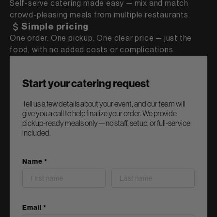
Self-serve catering made easy — mix and match
crowd-pleasing meals from multiple restaurants.
Simple pricing
One order. One pickup. One clear price — just the
food, with no added costs or complications.
Start your catering request
Tell us a few details about your event, and our team will
give you a call to help finalize your order. We provide
pickup-ready meals only—no staff, setup, or full-service
included.
Name *
last name
Email *