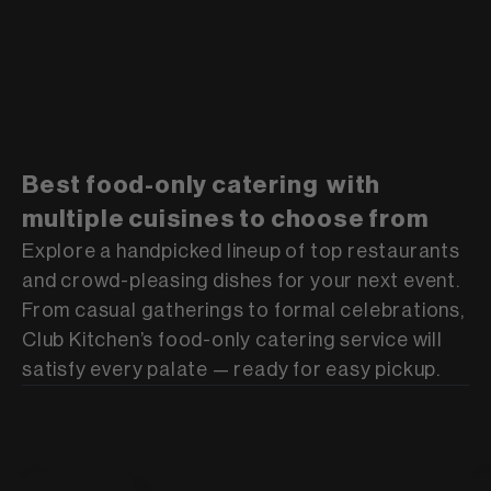
Best food-only catering with
multiple cuisines to choose from
Explore a handpicked lineup of top restaurants
and crowd-pleasing dishes for your next event.
From casual gatherings to formal celebrations,
Club Kitchen’s food-only catering service will
satisfy every palate — ready for easy pickup.