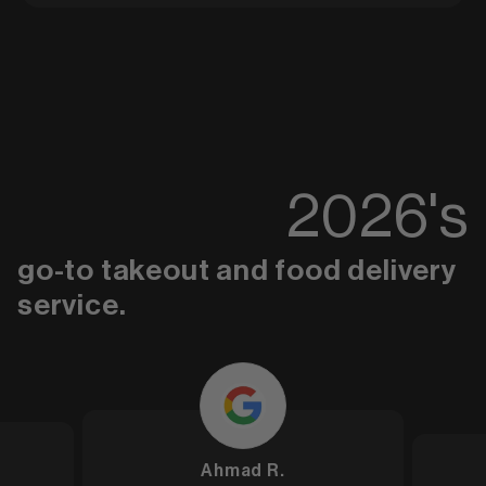
2026
's
go-to takeout and food delivery
service.
Ahmad R.