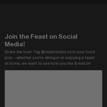
Join the Feast on Social
Media!
Share the love! Tag @clubkitchen.ca in your food
pics – whether you're dining in or enjoying a feast
at home, we want to see how you mix & match!