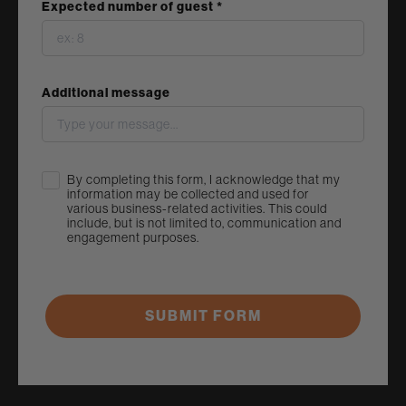
Expected number of guest *
Additional message
Acknowledge
By completing this form, I acknowledge that my
information may be collected and used for
various business-related activities. This could
include, but is not limited to, communication and
engagement purposes.
SUBMIT FORM