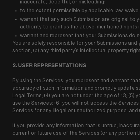
inaccurate, deceitful, or misleading;
to the extent permissible by applicable law, waive
warrant that any such Submission are original to 
authority to grant us the above-mentioned rights 
warrant and represent that your Submissions do n
You are solely responsible for your Submissions and y
section, (b) any third party’s intellectual property righ
3. USER REPRESENTATIONS
By using the Services, you represent and warrant that: 
accuracy of such information and promptly update suc
Legal Terms; (4) you are not under the age of 13; (5) y
use the Services; (6) you will not access the Service
Services for any illegal or unauthorized purpose; and (
If you provide any information that is untrue, inaccur
current or future use of the Services (or any portion 