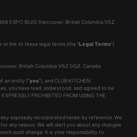
t 988 EXPO BLVD Vancouver, British Columbia V6Z
 or link to these legal terms (the "
Legal Terms
")
ancouver, British Columbia V6Z 0G2, Canada.
 an entity ("
you
"), and CLUB KITCHEN
es, you have read, understood, and agreed to be
ARE EXPRESSLY PROHIBITED FROM USING THE
eby expressly incorporated herein by reference. We
 for any reason. We will alert you about any changes
ach such change. It is your responsibility to