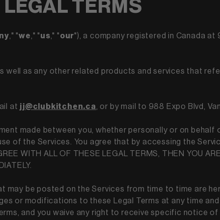
 LEGAL TERMS
ny
," "
we
," "
us
," "
our
"), a company registered in Canada a
 as well as any other related products and services that refer
ail at
jj@clubkitchen.ca
, or by mail to 988 Expo Blvd, V
ment made between you, whether personally or on behalf of
of the Services. You agree that by accessing the Servic
NOT AGREE WITH ALL OF THESE LEGAL TERMS, THEN YOU 
DIATELY.
 may be posted on the Services from time to time are her
anges or modifications to these Legal Terms at any time and
rms, and you waive any right to receive specific notice of e