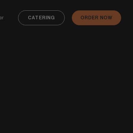
er
CATERING
ORDER NOW