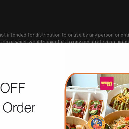
t intended for distribution to or use by any person or enti
tion or which would subject us to any registration requireme
 other locations do so on their own initiative and are sole
OFF
roperty rights in our Services, including all source code, da
t Order
ervices (collectively, the "Content"), as well as the tradem
trademark laws (and various other intellectual property ri