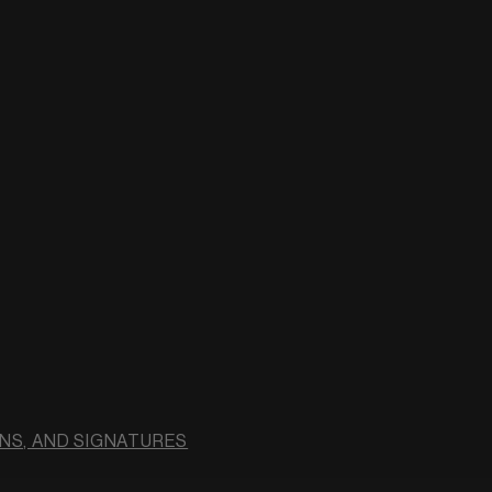
NS, AND SIGNATURES