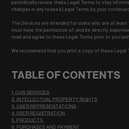
periodically review these Legal Terms to stay inform
changes in any revised Legal Terms by your continued
The Services are intended for users who are at least 1
must have the permission of, and be directly supervise
read and agree to these Legal Terms prior to you usi
We recommend that you print a copy of these Legal 
TABLE OF CONTENTS
1. OUR SERVICES
2. INTELLECTUAL PROPERTY RIGHTS
3. USER REPRESENTATIONS
4. USER REGISTRATION
5. PRODUCTS
6. PURCHASES AND PAYMENT