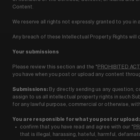
Content.
We reserve all rights not expressly granted to you in
Any breach of these Intellectual Property Rights will
Your submissions
Please review this section and the "
PROHIBITED ACT
you have when you post or upload any content throu
Submissions:
By directly sending us any question, 
assign to us all intellectual property rights in such 
for any lawful purpose, commercial or otherwise, w
You are responsible for what you post or upload:
confirm that you have read and agree with our "
PR
that is illegal, harassing, hateful, harmful, defama