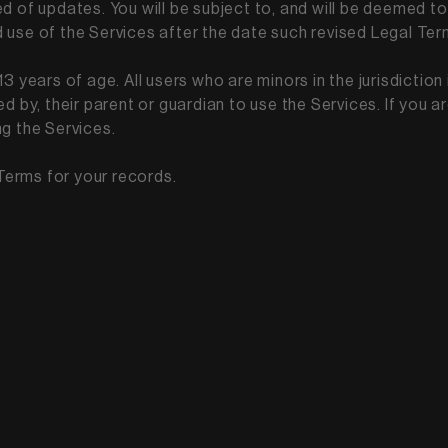
ed of updates. You will be subject to, and will be deemed
 use of the Services after the date such revised Legal Te
3 years of age. All users who are minors in the jurisdiction 
d by, their parent or guardian to use the Services. If you 
ng the Services.
Terms for your records.