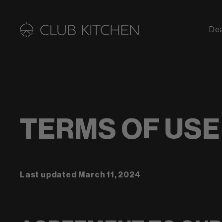
De
TERMS OF USE
Last updated
March 11, 2024