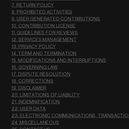
7. RETURN POLICY
8. PROHIBITED ACTIVITIES
9. USER GENERATED CONTRIBUTIONS
10. CONTRIBUTION LICENSE
11. GUIDELINES FOR REVIEWS
12. SERVICES MANAGEMENT
13. PRIVACY POLICY
14. TERM AND TERMINATION
15. MODIFICATIONS AND INTERRUPTIONS
16. GOVERNING LAW
17. DISPUTE RESOLUTION
18. CORRECTIONS
19. DISCLAIMER
20. LIMITATIONS OF LIABILITY
21. INDEMNIFICATION
22. USER DATA
23. ELECTRONIC COMMUNICATIONS, TRANSACTIO
24. MISCELLANEOUS