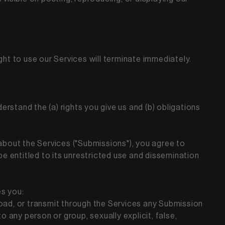
ght to use our Services will terminate immediately.
derstand the (a) rights you give us and (b) obligations
about the Services ("Submissions"), you agree to
be entitled to its unrestricted use and dissemination
es you:
upload, or transmit through the Services any Submission
to any person or group, sexually explicit, false,