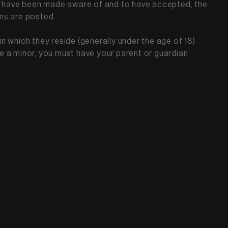
 to have been made aware of and to have accepted, the
rms are posted.
in which they reside (generally under the age of 18)
are a minor, you must have your parent or guardian