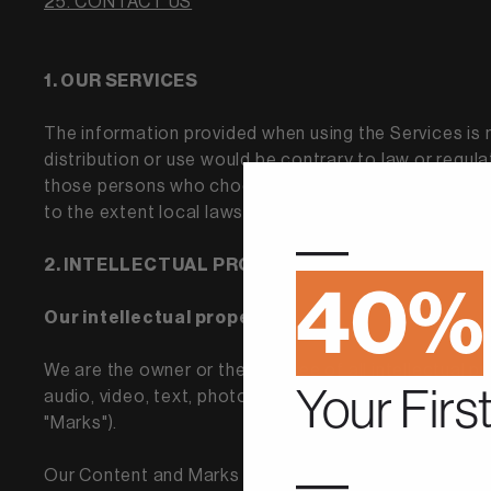
25. CONTACT US
1. OUR SERVICES
The information provided when using the Services is no
distribution or use would be contrary to law or regula
those persons who choose to access the Services from
to the extent local laws are applicable.
—
2. INTELLECTUAL PROPERTY RIGHTS
40%
Our intellectual property
We are the owner or the licensee of all intellectual p
Your Firs
audio, video, text, photographs, and graphics in the S
"Marks").
—
Our Content and Marks are protected by copyright and 