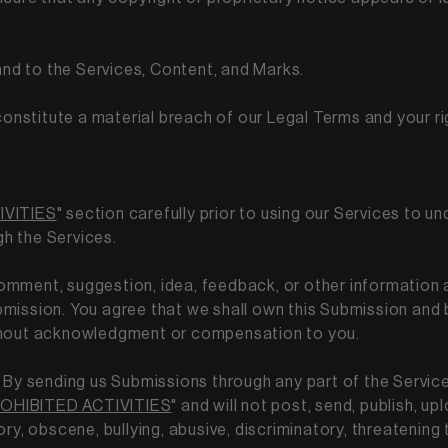
 and to the Services, Content, and Marks.
 constitute a material breach of our Legal Terms and your ri
IVITIES
" section carefully prior to using our Services to un
gh the Services.
comment, suggestion, idea, feedback, or other information 
Submission. You agree that we shall own this Submission and 
ithout acknowledgment or compensation to you.
By sending us Submissions through any part of the Servic
OHIBITED ACTIVITIES
" and will not post, send, publish, 
tory, obscene, bullying, abusive, discriminatory, threatening 