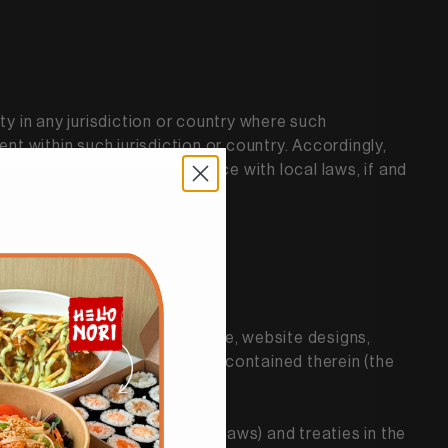
ty in any jurisdiction or country where such
nt within such jurisdiction or country. Accordingly,
ly responsible for compliance with local laws, if and
tabases, functionality, software, website designs,
arks, service marks, and logos contained therein (the
ghts and unfair competition laws) and treaties in the