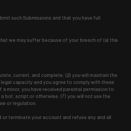
ubmit such Submissions and that you have full
that we may suffer because of your breach of (a) this
urate, current, and complete; (2) you will maintain the
 legal capacity and you agree to comply with these
r if a minor, you have received parental permission to
bot, script or otherwise; (7) you will not use the
law or regulation.
nd or terminate your account and refuse any and all