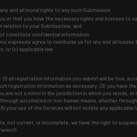
 any and all moral rights to any such Submission;
you or that you have the necessary rights and licenses to s
in relation to your Submissions; and
ot constitute confidential information.
ou expressly agree to reimburse us for any and all losses 
ts, or (c) applicable law.
(1) all registration information you submit will be true, acc
h registration information as necessary; (3) you have the
ou are not a minor in the jurisdiction in which you reside, o
s through automated or non-human means, whether through a 
8) your use of the Services will not violate any applicable 
ate, not current, or incomplete, we have the right to suspe
thereof).