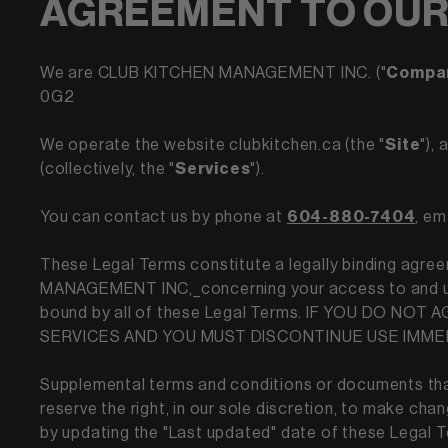
AGREEMENT TO OUR
We are CLUB KITCHEN MANAGEMENT INC. ("
Compa
0G2
We operate the website clubkitchen.ca (the "
Site
"),
(collectively, the "
Services
").
You can contact us by phone at
604-880-7404
, em
These Legal Terms constitute a legally binding agree
MANAGEMENT INC,_concerning your access to and use 
bound by all of these Legal Terms. IF YOU DO 
SERVICES AND YOU MUST DISCONTINUE USE IMME
Supplemental terms and conditions or documents that
reserve the right, in our sole discretion, to make ch
by updating the "Last updated" date of these Legal Te