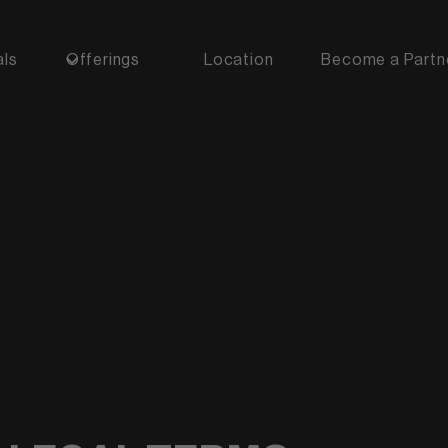
als
Offerings
Location
Become a Partn